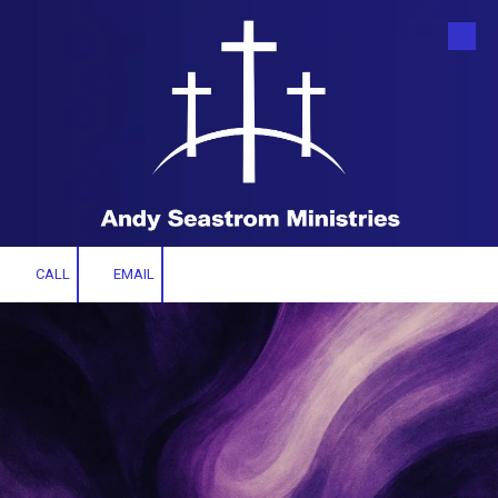
Skip to content
CALL
EMAIL