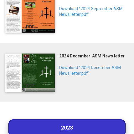
Download "2024 September ASM
News letter.pdf"
PDF
2024 December ASM News letter
Download "2024 December ASM
News letter.pdf"
PDF
2023