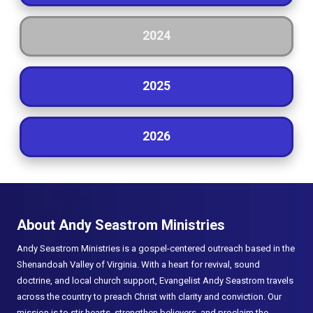
2024
2025
2026
About Andy Seastrom Ministries
Andy Seastrom Ministries is a gospel-centered outreach based in the
Shenandoah Valley of Virginia. With a heart for revival, sound
doctrine, and local church support, Evangelist Andy Seastrom travels
across the country to preach Christ with clarity and conviction. Our
mission is to stir hearts, strengthen believers, and proclaim the