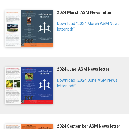
2024 March ASM News letter
Download "2024 March ASM News
letter.pdf"
PDF
2024 June ASM News letter
Download "2024 June ASM News
letter .pdf"
PDF
2024 September ASM News letter