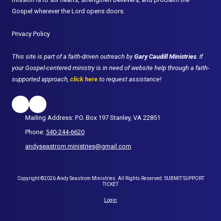
Gospel wherever the Lord opens doors.
Privacy Policy
This site is part of a faith-driven outreach by
Gary Caudill Ministries
. If
your Gospel-centered ministry is in need of website help through a faith-
supported approach,
click here
to request assistance!
Mailing Address: P.O. Box 197 Stanley, VA 22851
Phone:
540-244-6620
andyseastrom.ministries@gmail.com
Copyright ©2026 Andy Seastrom Ministries. All Rights Reserved.
SUBMIT SUPPORT
TICKET
Login